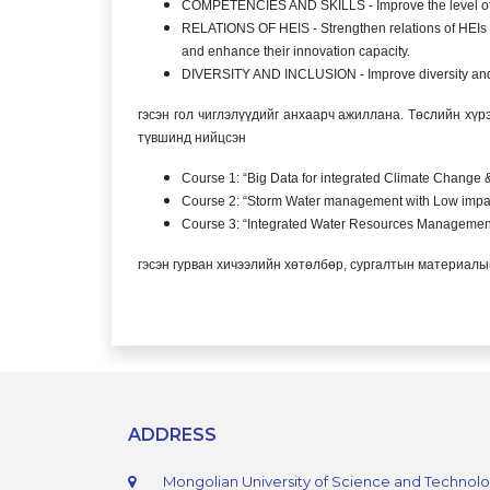
COMPETENCIES AND SKILLS - Improve the level of c
RELATIONS OF HEIS - Strengthen relations of HEIs i
and enhance their innovation capacity.
DIVERSITY AND INCLUSION - Improve diversity and i
гэсэн гол чиглэлүүдийг анхаарч ажиллана. Төслийн хү
түвшинд нийцсэн
Course 1: “Big Data for integrated Climate Change
Course 2: “Storm Water management with Low impa
Course 3: “Integrated Water Resources Managemen
гэсэн гурван хичээлийн хөтөлбөр, сургалтын материалыг
ADDRESS
Mongolian University of Science and Technol