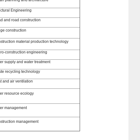
uctural Engineering
d and road construction
dge construction
struction material production technology
ro-construction engineering
er supply and water treatment
te recycling technology
 and air ventilation
er resource ecology
er management
struction management