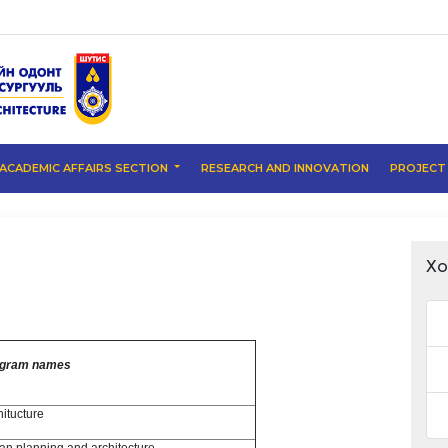
ACADEMIC AFFAIRS SECTION
RESEARCH AND INNOVATION
PROJEC
Хо
ogram names
hitucture
an planning and architecture