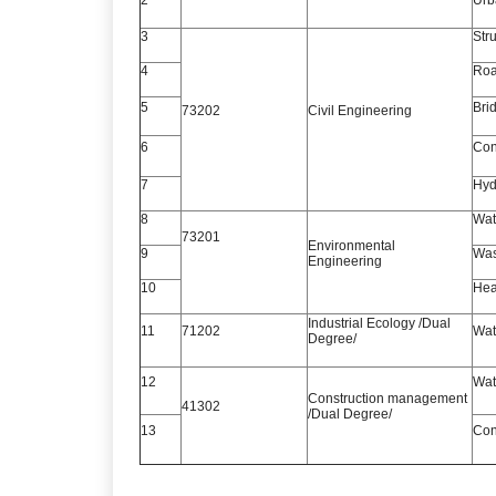
3
Str
4
Roa
5
Bri
73202
Civil Engineering
6
Con
7
Hyd
8
Wat
73201
Environmental
9
Was
Engineering
10
Heat
Industrial Ecology /Dual
11
71202
Wat
Degree/
12
Wat
Construction management
41302
/Dual Degree/
13
Con