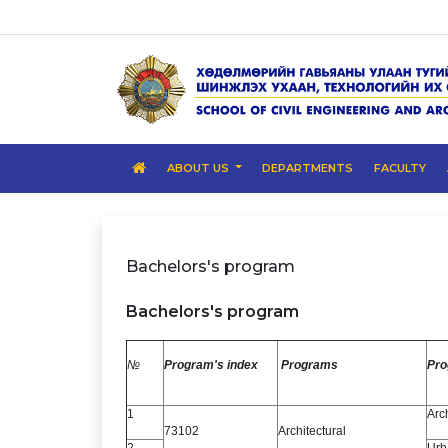
ABOUT US
DEPARTMENTS
FACULTY
Bachelors's program
Bachelors's program
№
Program's index
Programs
Pr
1
Arc
73102
Architectural
2
Urb