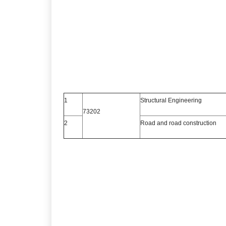
1
Structural Engineering
73202
2
Road and road construction