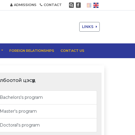
ADMISSIONS
CONTACT
LINKS
T
FOREIGN RELATIONSHIPS
CONTACT US
лбоотой цэсүүд
Bachelors's program
Master's program
Doctoral's program