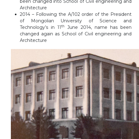
been changed into School of Civil engineering and
Architecture
2014 – Following the A/102 order of the President
of Mongolian University of Science and
th
Technology’s in 11
June 2014, name has been
changed again as School of Civil engineering and
Architecture