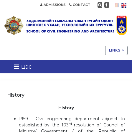
ADMISSIONS
CONTACT
LINKS
цэс
History
History
1959 – Civil engineering department adjunct to
rd
established by the 103
resolution of Council of
Ministry/ Government / of the Republic of