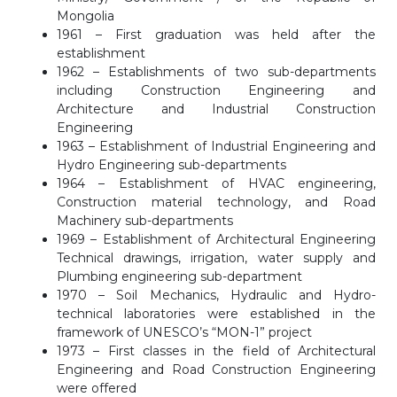
Mongolia
1961 – First graduation was held after the
establishment
1962 – Establishments of two sub-departments
including Construction Engineering and
Architecture and Industrial Construction
Engineering
1963 – Establishment of Industrial Engineering and
Hydro Engineering sub-departments
1964 – Establishment of HVAC engineering,
Construction material technology, and Road
Machinery sub-departments
1969 – Establishment of Architectural Engineering
Technical drawings, irrigation, water supply and
Plumbing engineering sub-department
1970 – Soil Mechanics, Hydraulic and Hydro-
technical laboratories were established in the
framework of UNESCO’s “MON-1” project
1973 – First classes in the field of Architectural
Engineering and Road Construction Engineering
were offered