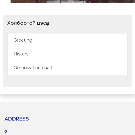
Холбоотой цэсүүд
Greeting
History
Organization chart
ADDRESS