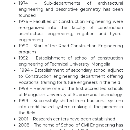
1974 – Sub-departments of architectural
engineering and descriptive geometry has been
founded
1976 – Faculties of Construction Engineering were
re-organized into the faculty of construction
architectural engineering, irrigation and hydro-
engineering
1990 – Start of the Road Construction Engineering
program
1992 – Establishment of school of construction
engineering of Technical University, Mongolia
1994 – Establishment of secondary school adjunct
to Construction engineering department offering
Vocational training for future engineers in the field
1998 – Became one of the first accredited schools
of Mongolian University of Science and Technology
1999 – Successfully shifted from traditional system
into credit based system making it the pioneer in
the field
2001 – Research centers have been established
2008 – The name of School of Civil Engineering has