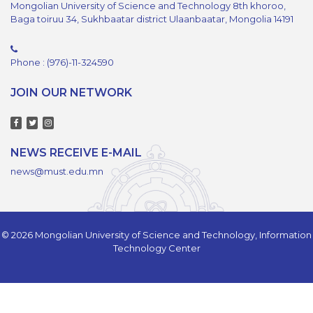
Mongolian University of Science and Technology 8th khoroo,
Baga toiruu 34, Sukhbaatar district Ulaanbaatar, Mongolia 14191
Phone : (976)-11-324590
JOIN OUR NETWORK
NEWS RECEIVE E-MAIL
news@must.edu.mn
© 2026 Mongolian University of Science and Technology, Information
Technology Center